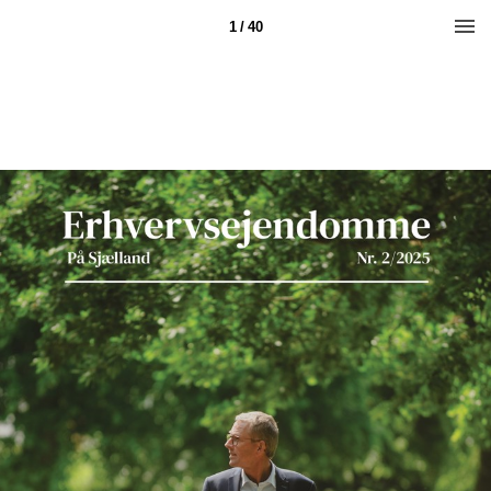
1 / 40