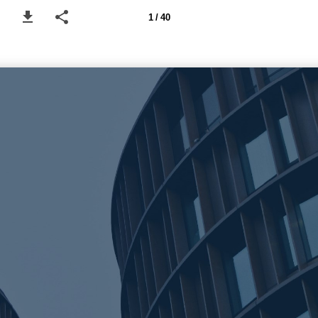
1 / 40