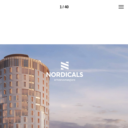
1 / 40