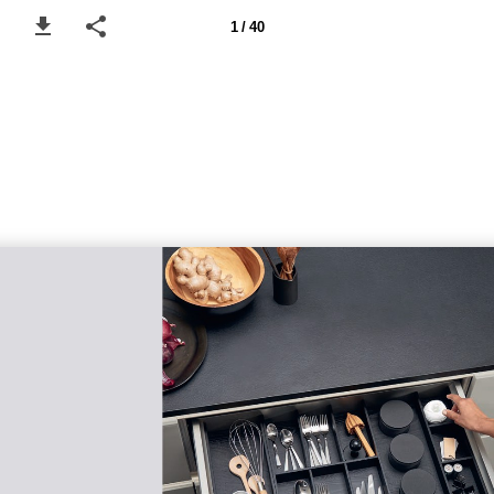
1 / 40