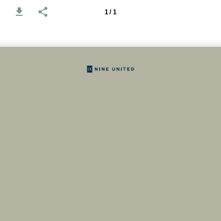
1 / 1