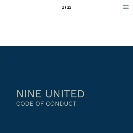
1 / 12