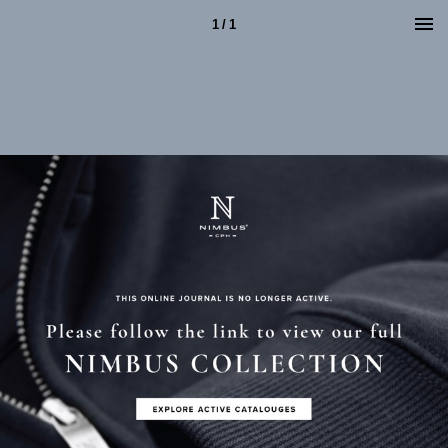
1 / 1