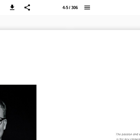
4-5 / 306