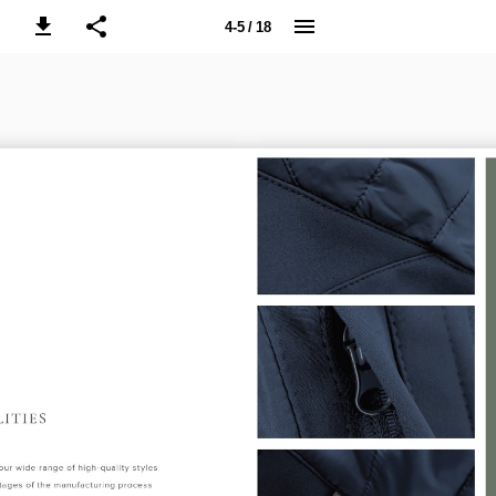
4-5 / 18