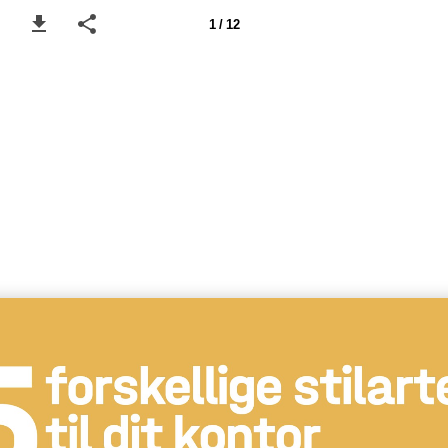
1 / 12