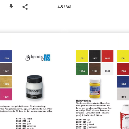
4-5 / 341