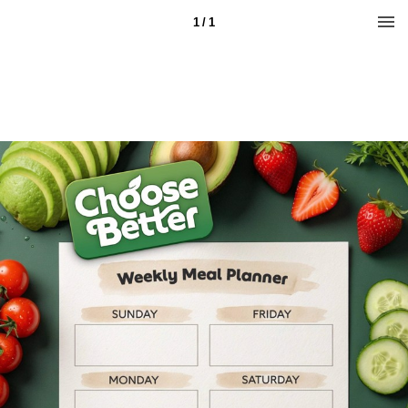
1 / 1