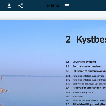
14-15 / 82