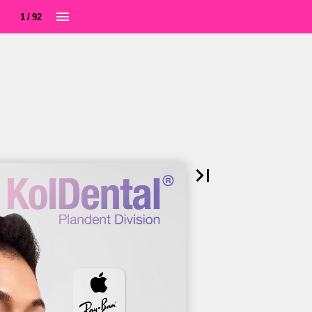
1 / 92