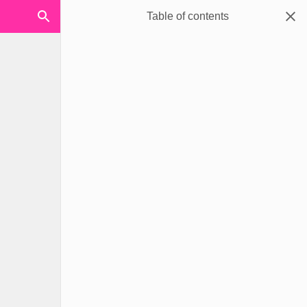
Table of contents