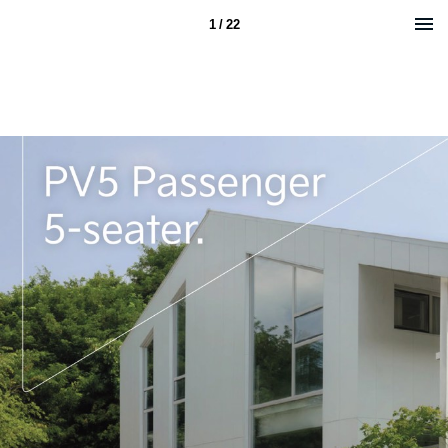
1 / 22