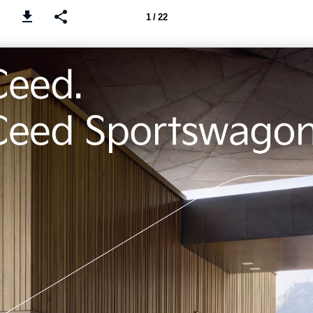
1 / 22