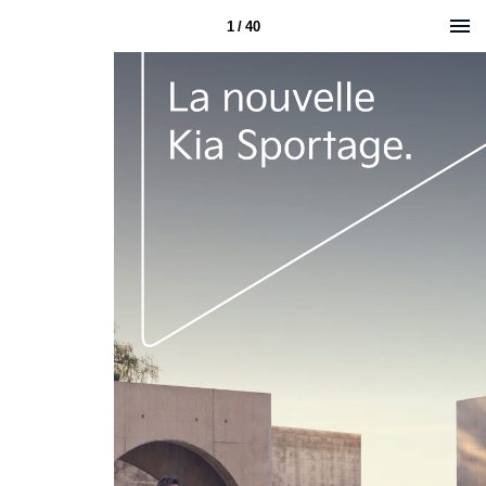
1 / 40