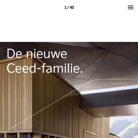
1 / 40