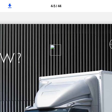
4-5 / 44