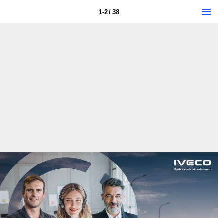
1-2 / 38