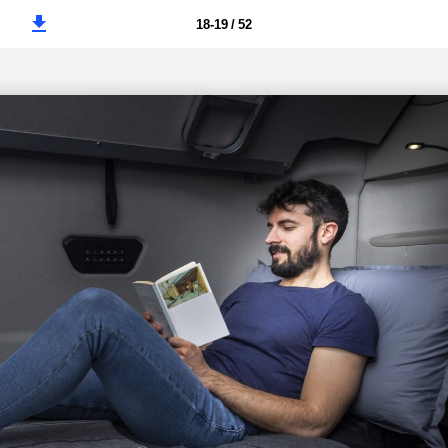
18-19 / 52