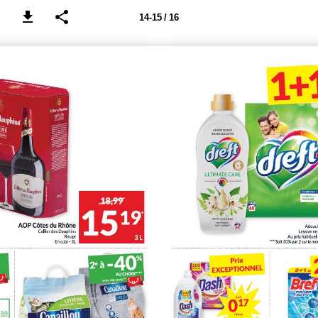
14-15 / 16