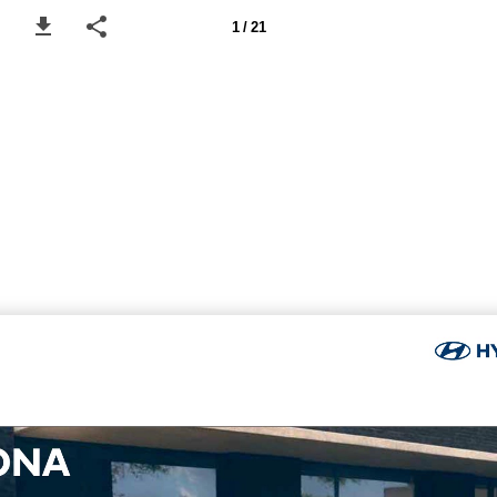
1 / 21