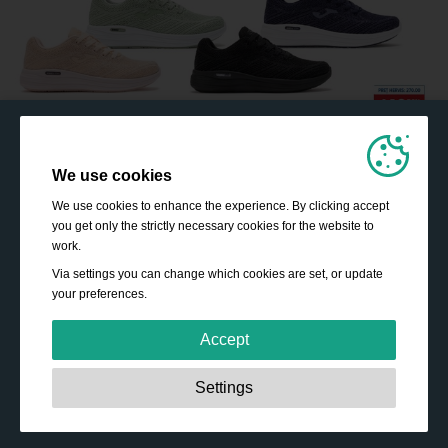
We use cookies
We use cookies to enhance the experience. By clicking accept
you get only the strictly necessary cookies for the website to
work.
Via settings you can change which cookies are set, or update
your preferences.
Accept
Strictly necessary:
These cookies are essential to enable
Settings
basic functionality like navigation, granting access to
secured content and keeping your shopping cart content
during your stay on the site.