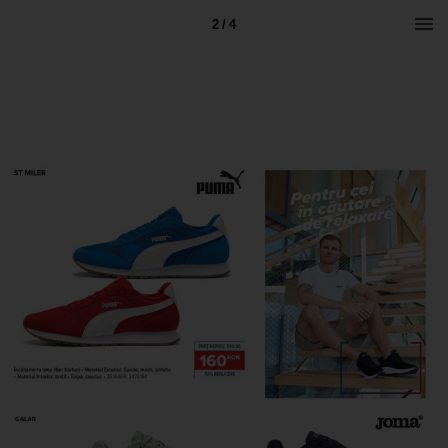
2 / 4