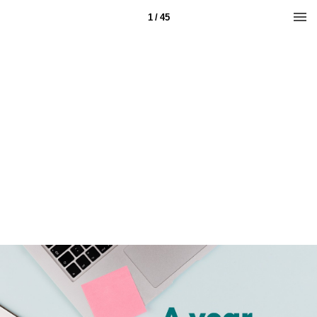
1 / 45