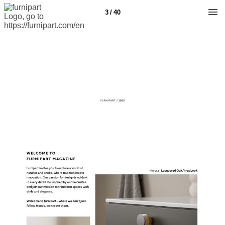
3 / 40