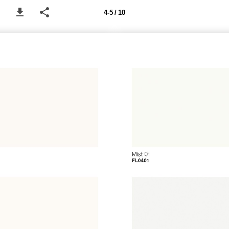
4-5 / 10