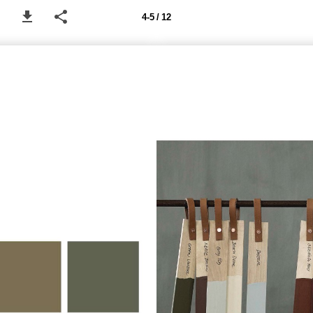
4-5 / 12