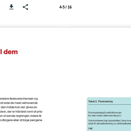
4-5 / 16