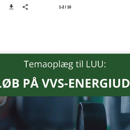
1-2 / 10