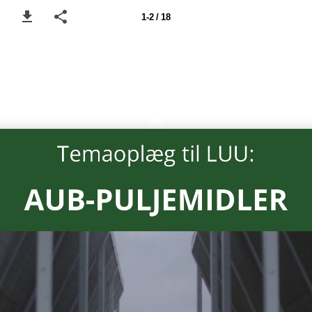
1-2 / 18