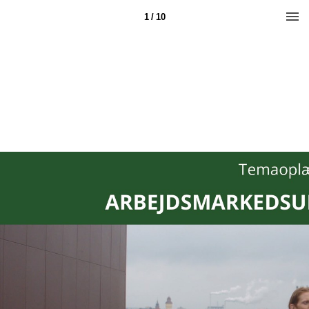
1 / 10