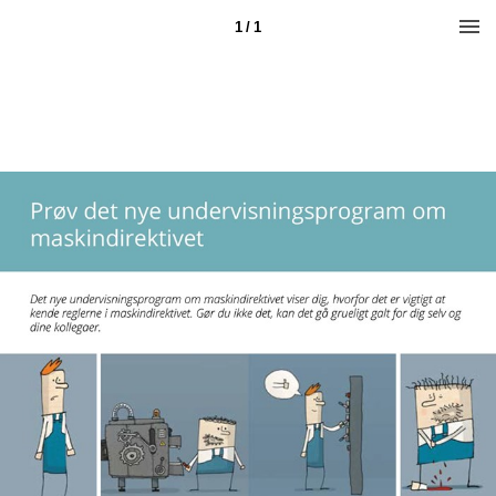
1 / 1