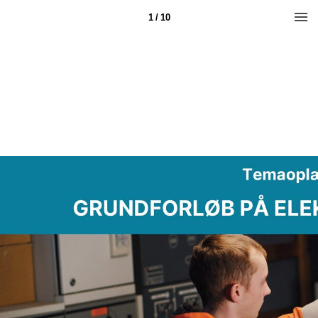
1 / 10