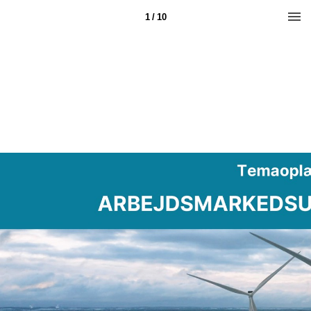
1 / 10