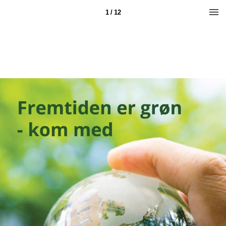
1 / 12