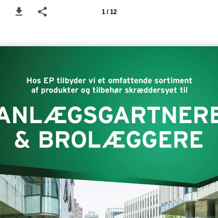
1 / 12