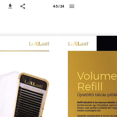
4-5 / 24