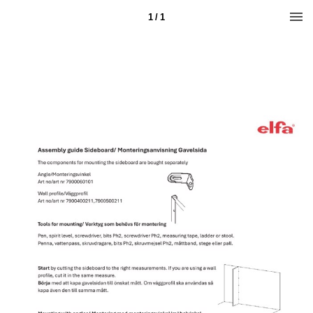
1 / 1