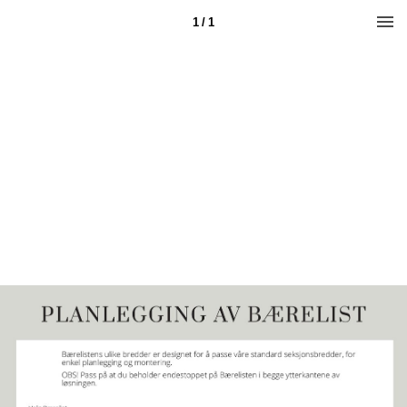
1 / 1