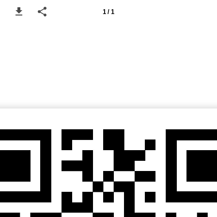
1 / 1