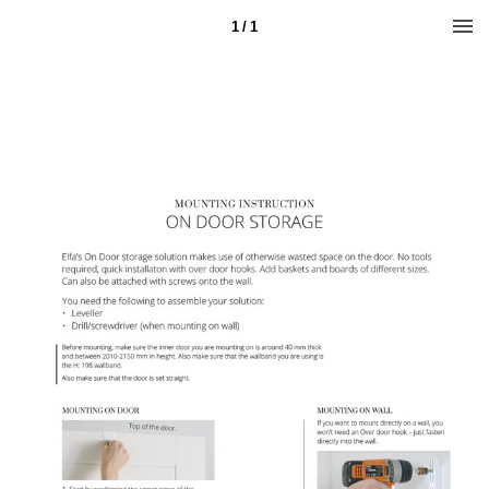
1 / 1