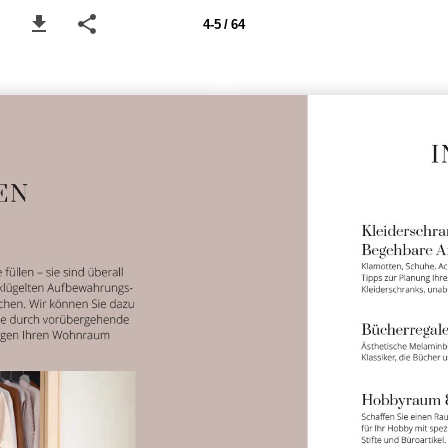
4-5 / 64