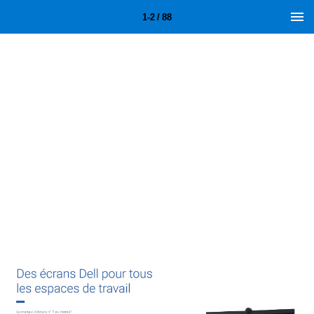
1-2 / 88