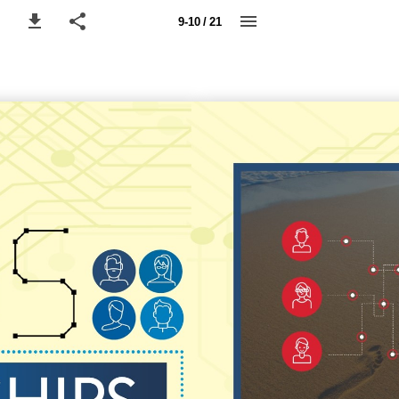
9-10 / 21