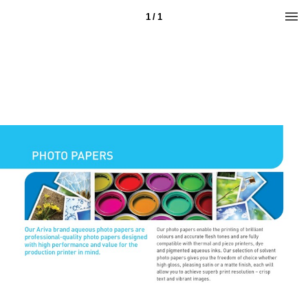
1 / 1