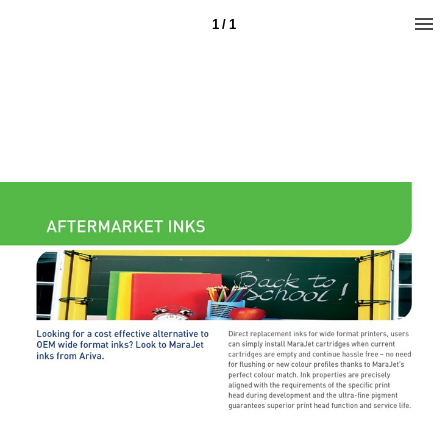
1 / 1