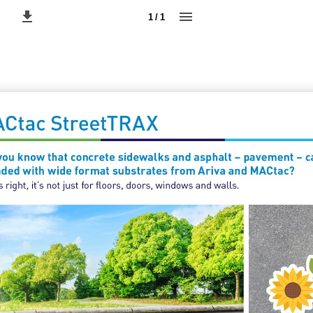
1 / 1