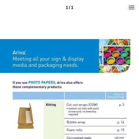
1 / 1