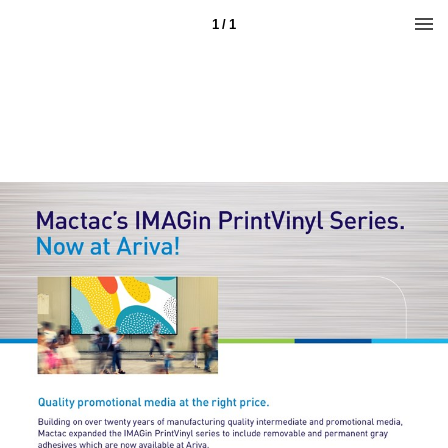
1 / 1